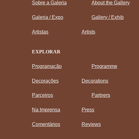
Sobre a Galeria
About the Gallery
Galeria / Expo
Gallery / Exhib
Artistas
Artists
EXPLORAR
Programação
Programme
Decorações
Decorations
Parceiros
Partners
Na Imprensa
Press
Comentários
Reviews