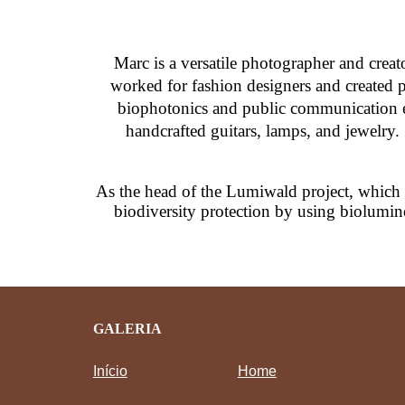
Marc
is a versatile photographer and crea
worked for fashion designers and created po
biophotonics and public communication ev
handcrafted guitars, lamps, and jewelry.
As the head of the Lumiwald project, which
biodiversity protection by using biolumin
GALERIA
Início
Home