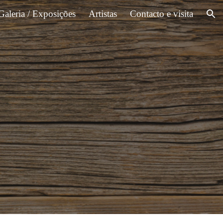
Galeria / Exposições
Artistas
Contacto e visita
ion