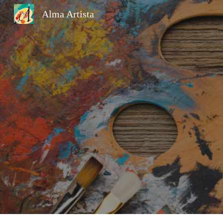
Alma Artista
Sk