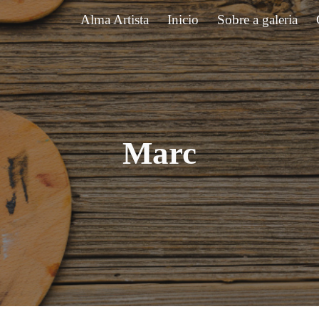
Alma Artista
Inicio
Sobre a galeria
ip to main content
Skip to navigat
Marc