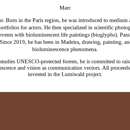
Marc
tor. Born in the Paris region, he was introduced to medium
rtfolios for actors. He then specialized in scientific photog
ents with bioluminescent life paintings (bioglyphs). Passi
 Since 2019, he has been in Madeira, drawing, painting, and
bioluminescence phenomena.
 studies UNESCO-protected forests, he is committed to rai
escence and vision as communication vectors. All proceeds f
invested in the Lumiwald project.