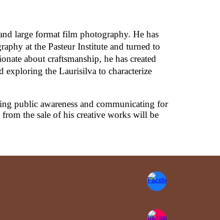
 and large format film photography. He has
raphy at the Pasteur Institute and turned to
onate about craftsmanship, he has created
 exploring the Laurisilva to characterize
sing public awareness and communicating for
rom the sale of his creative works will be