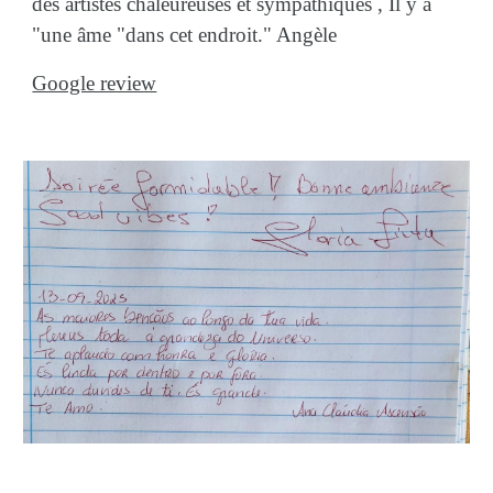
des artistes chaleureuses et sympathiques , Il y a
"une âme "dans cet endroit." Angèle
Google review