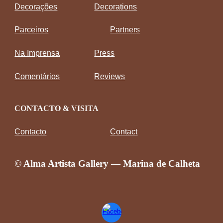
Decorações
Decorations
Parceiros
Partners
Na Imprensa
Press
Comentários
Reviews
CONTACTO & VISITA
Contacto
Contact
© Alma Artista Gallery — Marina de Calheta