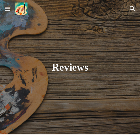
Skip to main content
Skip to navigation
Reviews