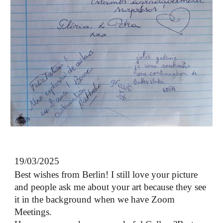
19/03/2025
Best wishes from Berlin! I still love your picture
and people ask me about your art because they see
it in the background when we have Zoom
Meetings.