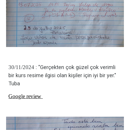
30/11/2024
: "
Gerçekten çok güzel çok verimli
bir kurs resime ilgisi olan kişiler için iyi bir yer."
Tuba
Google review