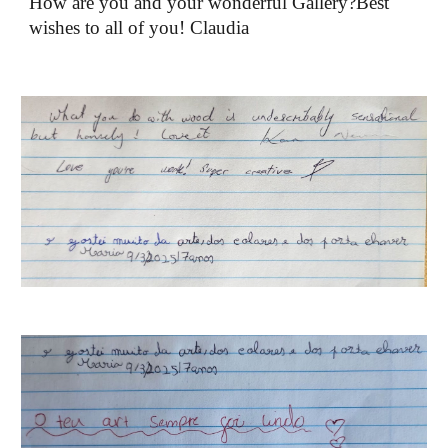
How are you and your wonderful Gallery?Best
wishes to all of you! Claudia