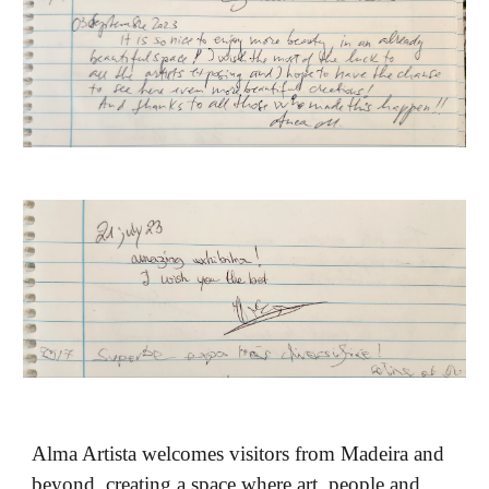
Alma Artista welcomes visitors from Madeira and
beyond, creating a space where art, people and