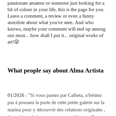
passionate amateur or someone just looking for a
bit of colour in your life, this is the page for you.
Leave a comment, a review or even a funny
anecdote about what you've seen. And who
knows, maybe your comment will end up among
our most... how shall I put it... original works of
art!😜
What people say about Alma Artista
01/2026 : "
Si vous passez par Calheta, n'hésitez
pas à poussez la porte de cette petite galerie sur la
marina pour y découvrir des créations originales ,