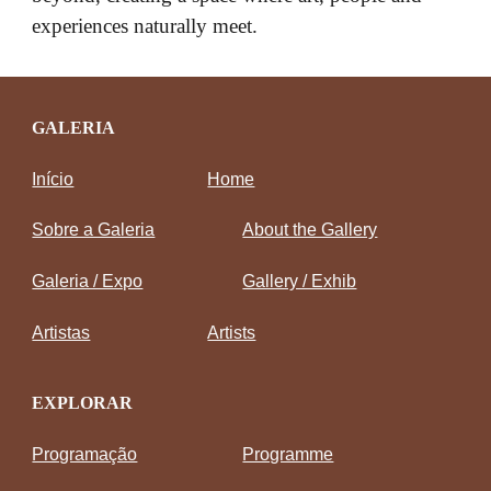
experiences naturally meet.
GALERIA
Início
Home
Sobre a Galeria
About the Gallery
Galeria / Expo
Gallery / Exhib
Artistas
Artists
EXPLORAR
Programação
Programme