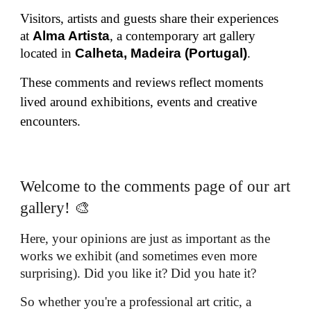
Visitors, artists and guests share their experiences
at
Alma Artista
, a contemporary art gallery
located in
Calheta, Madeira (Portugal)
.
These comments and reviews reflect moments
lived around exhibitions, events and creative
encounters.
Welcome to the comments page of our art
gallery! 🎨
Here, your opinions are just as important as the
works we exhibit (and sometimes even more
surprising). Did you like it? Did you hate it?
So whether you're a professional art critic, a