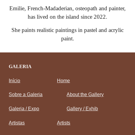
Emilie, French-Madaderian, osteopath and painter,
has lived on the island since 2022.
She paints realistic paintings in pastel and acrylic
paint.
GALERIA
Início
Home
Sobre a Galeria
About the Gallery
Galeria / Expo
Gallery / Exhib
Artistas
Artists