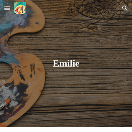
Skip to main content
Skip to navigation
Emilie