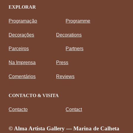
EXPLORAR
Programação
Programme
Decorações
Decorations
Parceiros
Partners
Na Imprensa
Press
Comentários
Reviews
CONTACTO & VISITA
Contacto
Contact
© Alma Artista Gallery — Marina de Calheta