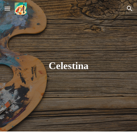
Skip to main content
Skip to navigation
Celestina