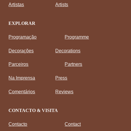
Artistas
Artists
EXPLORAR
Programação
Programme
Decorações
Decorations
Parceiros
Partners
Na Imprensa
Press
Comentários
Reviews
CONTACTO & VISITA
Contacto
Contact