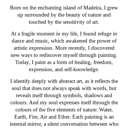
Born on the enchanting island of Madeira, I grew
up surrounded by the beauty of nature and
touched by the sensitivity of art.
At a fragile moment in my life, I found refuge in
dance and music, which awakened the power of
artistic expression. More recently, I discovered
new ways to rediscover myself through painting.
Today, I paint as a form of healing, freedom,
expression, and self-knowledge.
I identify deeply with abstract art, as it reflects the
soul that does not always speak with words, but
reveals itself through symbols, shadows and
colours. And my soul expresses itself through the
colours of the five elements of nature: Water,
Earth, Fire, Air and Ether. Each painting is an
internal mirror, a silent conversation between who