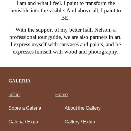
I am and what I feel. I paint to transform the
invisible into the visible. And above all, I paint to
BE.
With the support of my better half, Nelson, a
professional tour guide, we are also partners in art.
I express myself with canvases and paints, and he
expresses himself with wood and photography.
GALERIA
Início
Home
Sobre a Galeria
About the Gallery
Galeria / Expo
Gallery / Exhib